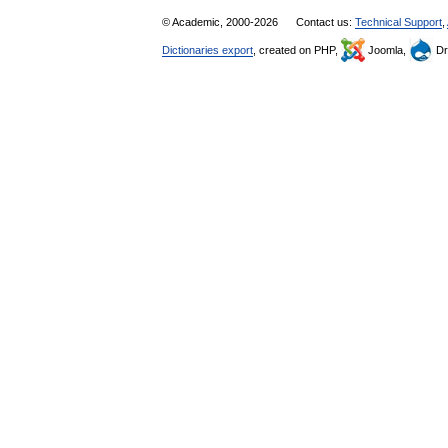
© Academic, 2000-2026
Contact us:
Technical Support
,
Dictionaries export
, created on PHP,
Joomla,
Dr