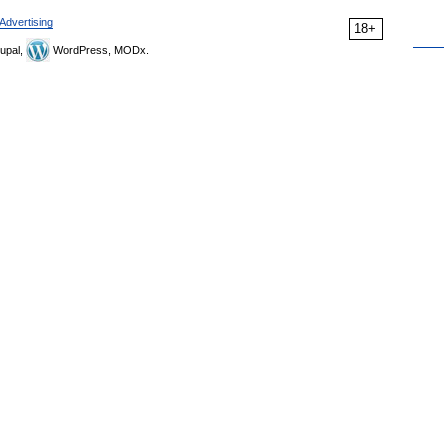
Advertising
18+
upal,
WordPress, MODx.