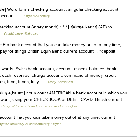
e] Word forms checking account : singular checking account
nt account …
English dictionary
ecking account (every month) * * * [ tʃekɪŋəˌkaʊnt] (AE) to
 …
Combinatory dictionary
E a bank account that you can take money out of at any time,
pay for things British Equivalent: current account →↑deposit
ords: Swiss bank account, account, assets, balance, bank
t, cash reserves, charge account, command of money, credit
es, fund, funds, kitty …
Moby Thesaurus
ʃekıŋ ə,kaunt ] noun count AMERICAN a bank account in which you
 want, using your CHECKBOOK or DEBIT CARD. British current
…
Usage of the words and phrases in modern English
count that you can take money out of at any time; current
ngman dictionary of contemporary English