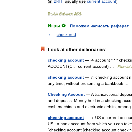
(
in
BRIT
,
usually
use
current
account
)
English
dictionary
.
2008
.
Игры ⚽
Поможем написать реферат
checkered
Look at other dictionaries:
checking account
— ➔ account * * * chec
ACCOUNT(Cf. ↑current account) …
Financial
checking account
— ☆ checking account n. 
any time, without presenting a bankbook …
Checking Account
— A transactional deposit 
and deposits. Money held in a checking accou
cash machines and electronic debits, am
checking account
— n. US a current accoun
US : a bank account from which you can take m
ˈchecking account [checking account che