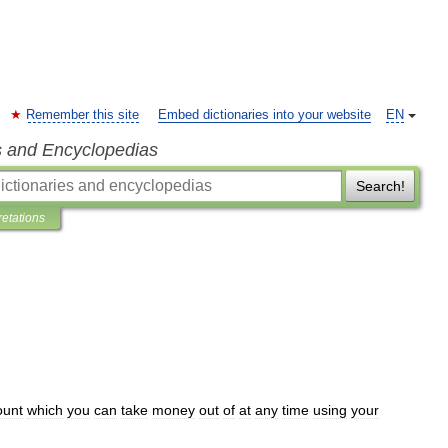
Remember this site
Embed dictionaries into your website
EN
s and Encyclopedias
Search!
retations
ount
which
you
can
take
money
out
of
at
any
time
using
your