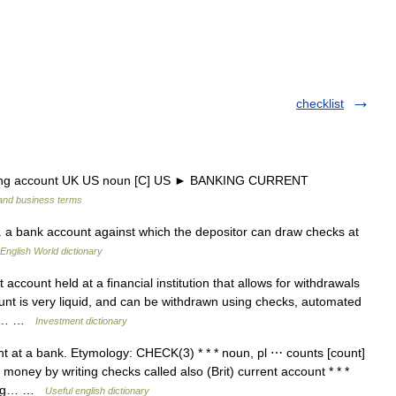
checklist
king account UK US noun [C] US ► BANKING CURRENT
 and business terms
a bank account against which the depositor can draw checks at
English World dictionary
account held at a financial institution that allows for withdrawals
nt is very liquid, and can be withdrawn using checks, automated
ong… …
Investment dictionary
t at a bank. Etymology: CHECK(3) * * * noun, pl ⋯ counts [count]
oney by writing checks called also (Brit) current account * * *
cking… …
Useful english dictionary