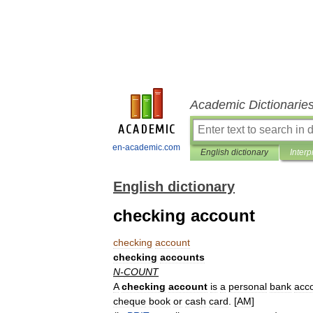
Academic Dictionarie
en-academic.com
English dictionary
Interp
English dictionary
checking account
checking
account
checking
accounts
N
-
COUNT
A
checking
account
is
a
personal
bank
acc
cheque
book
or
cash
card
. [
AM
]