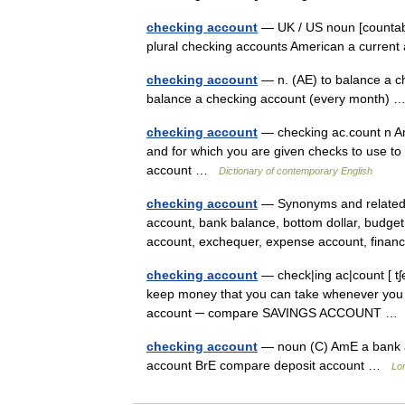
checking account
— UK / US noun [countabl
plural checking accounts American a curre
checking account
— n. (AE) to balance a ch
balance a checking account (every month)
checking account
— checking ac.count n Am
and for which you are given checks to use to 
account …
Dictionary of contemporary English
checking account
— Synonyms and related w
account, bank balance, bottom dollar, budge
account, exchequer, expense account, financ
checking account
— check|ing ac|count [ t
keep money that you can take whenever you
account ─ compare SAVINGS ACCOUNT 
checking account
— noun (C) AmE a bank ac
account BrE compare deposit account …
Lo